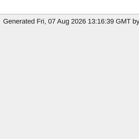
Generated Fri, 07 Aug 2026 13:16:39 GMT by