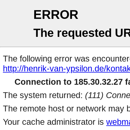
ERROR
The requested UR
The following error was encountere
http://henrik-van-ypsilon.de/konta
Connection to 185.30.32.27 fa
The system returned:
(111) Conne
The remote host or network may b
Your cache administrator is
webma